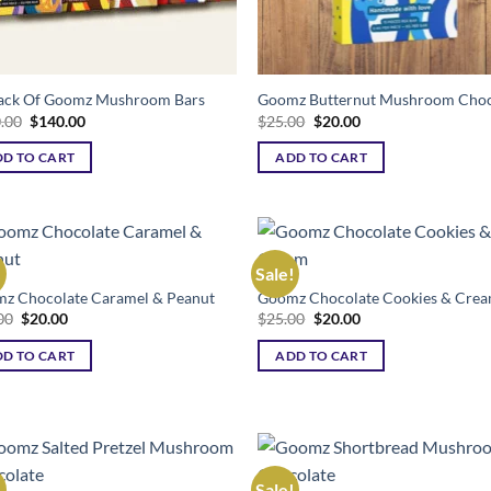
ack Of Goomz Mushroom Bars
Goomz Butternut Mushroom Choc
Original
Current
Original
Current
.00
$
140.00
$
25.00
$
20.00
price
price
price
price
was:
is:
was:
is:
D TO CART
ADD TO CART
$200.00.
$140.00.
$25.00.
$20.00.
!
Sale!
z Chocolate Caramel & Peanut
Goomz Chocolate Cookies & Cre
Add to wishlist
Add to wishl
Original
Current
Original
Current
00
$
20.00
$
25.00
$
20.00
price
price
price
price
was:
is:
was:
is:
D TO CART
ADD TO CART
$25.00.
$20.00.
$25.00.
$20.00.
!
Sale!