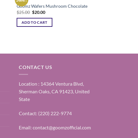
Goomz Wafers Mushroom Chocolate
ist
Add to wishlist
Original
Current
$
25.00
$
20.00
price
price
was:
is:
ADD TO CART
$25.00.
$20.00.
CONTACT US
Location : 14364 Ventura Blvd,
Sherman Oaks, CA 91423, United
State
Contact: (220) 222-9774
Email:
contact@goomzofficial.com