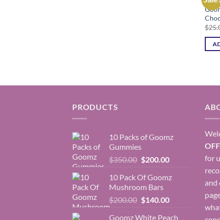
Goom
Choc
$
25.
AD
PRODUCTS
AB
Wel
10 Packs of Goomz
OFF
Gummies
for 
Original
Current
$
350.00
$
200.00
price
price
rec
10 Pack Of Goomz
was:
is:
and 
Mushroom Bars
$350.00.
$200.00.
page
Original
Current
$
200.00
$
140.00
what
price
price
Goomz White Peach
cons
was:
is: