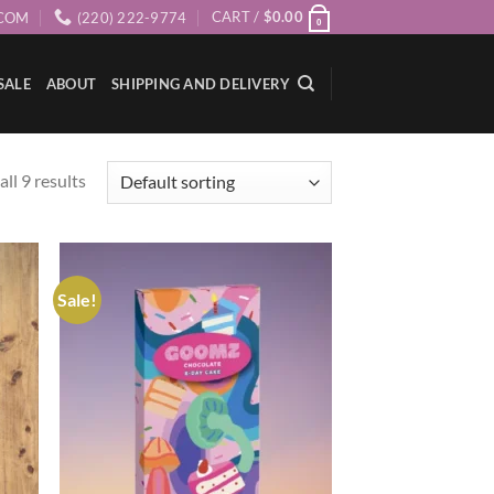
CART /
$
0.00
COM
(220) 222-9774
0
SALE
ABOUT
SHIPPING AND DELIVERY
ll 9 results
Sale!
ist
Add to wishlist