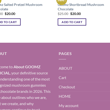
z Salted Pretzel Mushroom
Goomz Shortbread Mushroom
Add to wishlist
Add to wishl
olate
Chocolate
Original
Current
Original
Current
00
$
20.00
$
25.00
$
20.00
price
price
price
price
was:
is:
was:
is:
D TO CART
ADD TO CART
$25.00.
$20.00.
$25.00.
$20.00.
OUT
PAGES
come to
About
GOOMZ
ABOUT
ICIAL
, your definitive source
Cart
understanding one of the most
ognized mushroom gummies
Checkout
chocolate brands in 2026. This
HOME
 about outlines who we are,
 we create, and why
My account
umers continue to trust