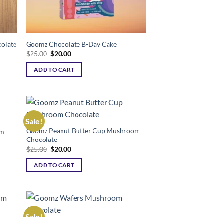
olate
Goomz Chocolate B-Day Cake
Original
Current
$
25.00
$
20.00
price
price
was:
is:
ADD TO CART
$25.00.
$20.00.
Sale!
Goomz Peanut Butter Cup Mushroom
am
ist
Add to wishlist
Chocolate
Original
Current
$
25.00
$
20.00
price
price
was:
is:
ADD TO CART
$25.00.
$20.00.
Sale!