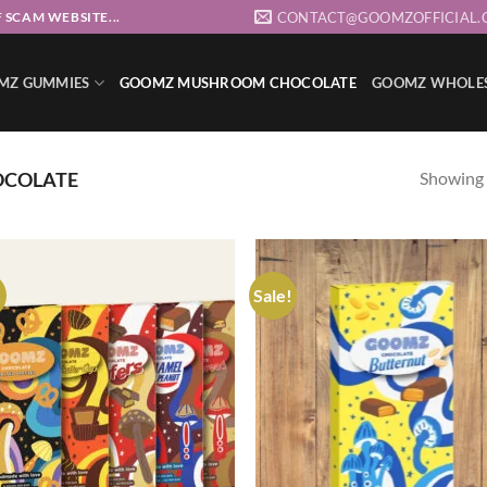
CONTACT@GOOMZOFFICIAL.
 SCAM WEBSITE...
MZ GUMMIES
GOOMZ MUSHROOM CHOCOLATE
GOOMZ WHOLE
Showing a
COLATE
!
Sale!
Add to wishlist
Add to wishl