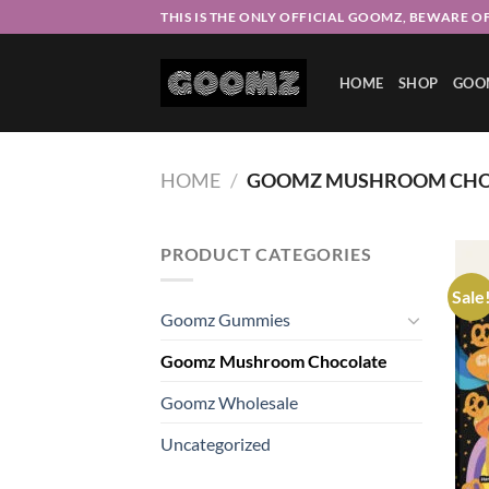
Skip
THIS IS THE ONLY OFFICIAL GOOMZ, BEWARE OF
to
content
HOME
SHOP
GOO
HOME
/
GOOMZ MUSHROOM CHO
PRODUCT CATEGORIES
Sale
Goomz Gummies
Goomz Mushroom Chocolate
Goomz Wholesale
Uncategorized