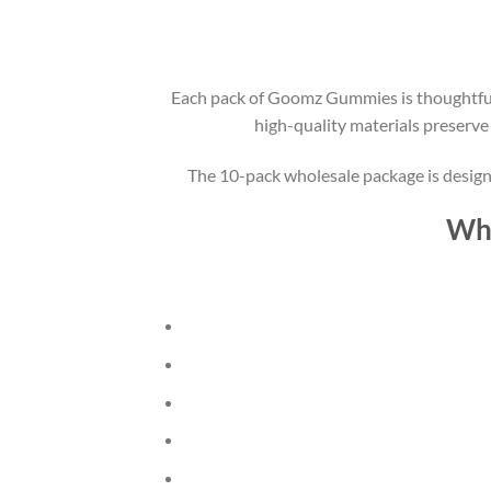
Each pack of Goomz Gummies is thoughtfully
high-quality materials preserve
The 10-pack wholesale package is designe
Why