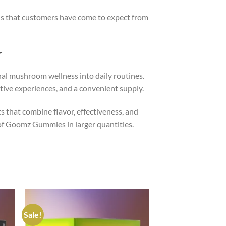
s that customers have come to expect from
r
nal mushroom wellness into daily routines.
itive experiences, and a convenient supply.
 that combine flavor, effectiveness, and
 of Goomz Gummies in larger quantities.
Sale!