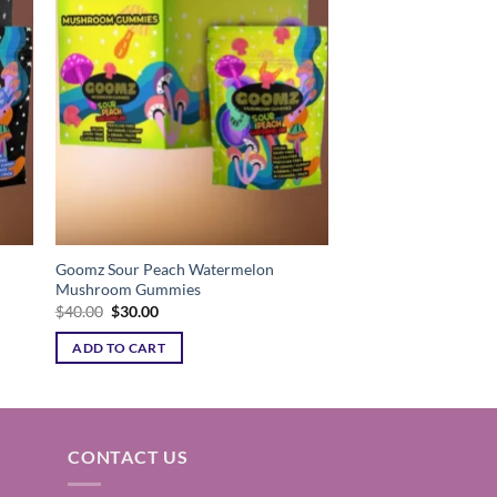
ist
Add to wishlist
Goomz Sour Peach Watermelon
Mushroom Gummies
Original
Current
$
40.00
$
30.00
price
price
was:
is:
ADD TO CART
$40.00.
$30.00.
CONTACT US