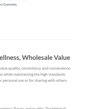
mz Gummies
llness, Wholesale Value
alue quality, consistency, and convenience.
es while maintaining the high standards
r personal use or for sharing with others
otency, flavor, and quality. The blend of