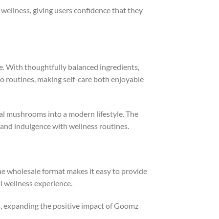
wellness, giving users confidence that they
. With thoughtfully balanced ingredients,
o routines, making self-care both enjoyable
al mushrooms into a modern lifestyle. The
 and indulgence with wellness routines.
e wholesale format makes it easy to provide
 wellness experience.
, expanding the positive impact of Goomz