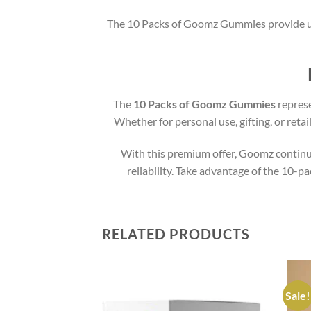
The 10 Packs of Goomz Gummies provide un
The
10 Packs of Goomz Gummies
represe
Whether for personal use, gifting, or reta
With this premium offer, Goomz continue
reliability. Take advantage of the 10-
RELATED PRODUCTS
Sale!