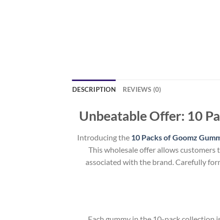
DESCRIPTION
REVIEWS (0)
Unbeatable Offer: 10 P
Introducing the
10 Packs of Goomz Gumm
This wholesale offer allows customers 
associated with the brand. Carefully for
Each gummy in the 10-pack collection is 