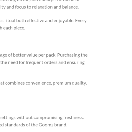
ity and focus to relaxation and balance.
 ritual both effective and enjoyable. Every
h each piece.
e of better value per pack. Purchasing the
 the need for frequent orders and ensuring
 that combines convenience, premium quality,
t settings without compromising freshness.
ted standards of the Goomz brand.