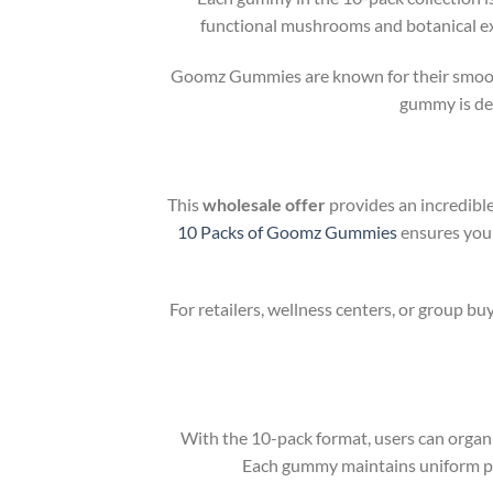
functional mushrooms and botanical extr
Goomz Gummies are known for their smooth, 
gummy is des
This
wholesale offer
provides an incredibl
10 Packs of Goomz Gummies
ensures you 
For retailers, wellness centers, or group b
With the 10-pack format, users can organi
Each gummy maintains uniform pot