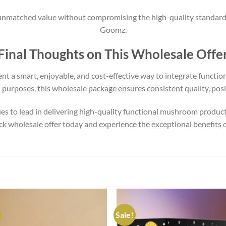
matched value without compromising the high-quality standard
Goomz.
Final Thoughts on This Wholesale Offe
nt a smart, enjoyable, and cost-effective way to integrate functio
il purposes, this wholesale package ensures consistent quality, pos
s to lead in delivering high-quality functional mushroom products
pack wholesale offer today and experience the exceptional benefits
Sale!