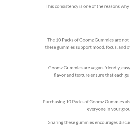
This consistency is one of the reasons why
The 10 Packs of Goomz Gummies are not ju
these gummies support mood, focus, and ove
Goomz Gummies are vegan-friendly, easy t
flavor and texture ensure that each gu
Purchasing 10 Packs of Goomz Gummies also e
everyone in your gro
Sharing these gummies encourages discus