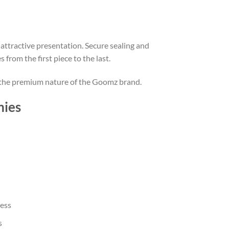
attractive presentation. Secure sealing and
rom the first piece to the last.
ng the premium nature of the Goomz brand.
mies
ness
s