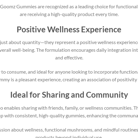
 Goomz Gummies are recognized as a leading choice for functional 
are receiving a high-quality product every time.
Positive Wellness Experience
st about quantity—they represent a positive wellness experience
rall well-being. The formulation encourages daily integration int
and effective.
o consume, and ideal for anyone looking to incorporate function
mmy is a pleasant experience, creating an association of positivity
Ideal for Sharing and Community
nables sharing with friends, family, or wellness communities. Th
up with consistent, high-quality gummies, enhancing the communal
sion about wellness, functional mushrooms, and mindful routines
products beyond individual use.