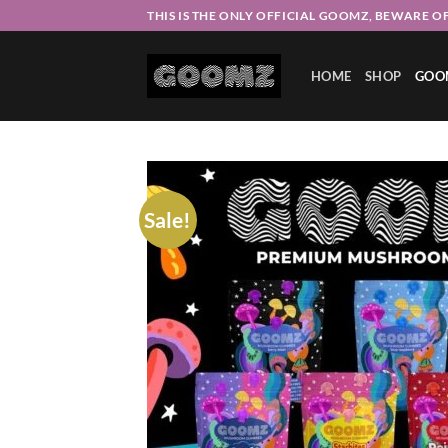
Skip
THIS IS THE ONLY OFFICIAL GOOMZ, BEWARE OF
to
content
HOME
SHOP
GOO
Sale!