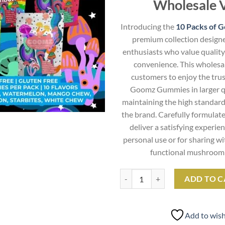
Wholesale 
Introducing the
10 Packs of 
premium collection designe
enthusiasts who value quality
convenience. This wholesal
customers to enjoy the trus
Goomz Gummies in larger qu
maintaining the high standard
the brand. Carefully formulat
deliver a satisfying experie
personal use or for sharing w
functional mushroom 
10 Packs of Goomz Gummies quan
ADD TO C
Add to wish