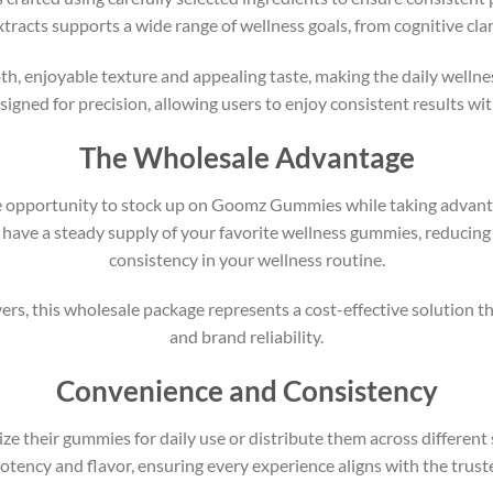
acts supports a wide range of wellness goals, from cognitive clar
enjoyable texture and appealing taste, making the daily wellness
igned for precision, allowing users to enjoy consistent results wit
The Wholesale Advantage
e opportunity to stock up on Goomz Gummies while taking advantag
have a steady supply of your favorite wellness gummies, reducing
consistency in your wellness routine.
uyers, this wholesale package represents a cost-effective solution
and brand reliability.
Convenience and Consistency
ze their gummies for daily use or distribute them across differen
ency and flavor, ensuring every experience aligns with the trus