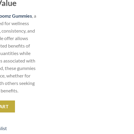
Value
Goomz Gummies
, a
d for wellness
, consistency, and
e offer allows
ted benefits of
antities while
s associated with
ed, these gummies
nce, whether for
ith others seeking
benefits.
tity
ART
list