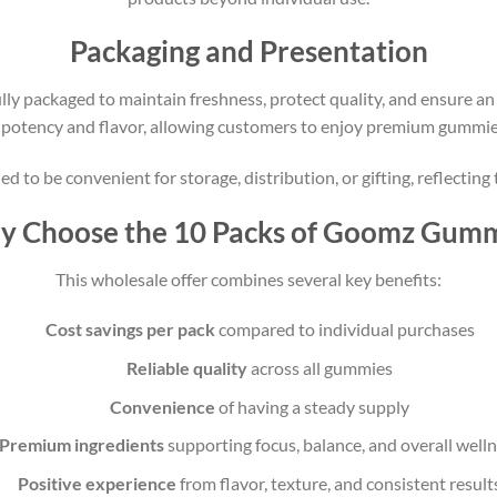
Packaging and Presentation
 packaged to maintain freshness, protect quality, and ensure an 
 potency and flavor, allowing customers to enjoy premium gummies f
d to be convenient for storage, distribution, or gifting, reflecti
 Choose the 10 Packs of Goomz Gum
This wholesale offer combines several key benefits:
Cost savings per pack
compared to individual purchases
Reliable quality
across all gummies
Convenience
of having a steady supply
Premium ingredients
supporting focus, balance, and overall well
Positive experience
from flavor, texture, and consistent result