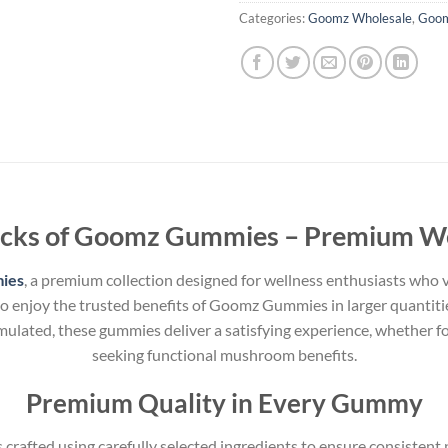
Categories:
Goomz Wholesale
,
Goo
acks of Goomz Gummies – Premium We
ies
, a premium collection designed for wellness enthusiasts who v
to enjoy the trusted benefits of Goomz Gummies in larger quantiti
mulated, these gummies deliver a satisfying experience, whether fo
seeking functional mushroom benefits.
Premium Quality in Every Gummy
crafted using carefully selected ingredients to ensure consistent p