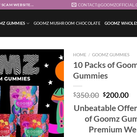
CONTACT@GOOMZOFFICIAL.
 SCAM WEBSITE...
MZ GUMMIES
GOOMZ MUSHROOM CHOCOLATE
GOOMZ WHOLE
HOME
/
GOOMZ GUMMIES
10 Packs of Goo
Gummies
Add to wishlist
Original
Cu
350.00
200.00
$
$
price
pr
Unbeatable Offer
was:
is:
$350.00.
$2
of Goomz Gum
Premium Wel