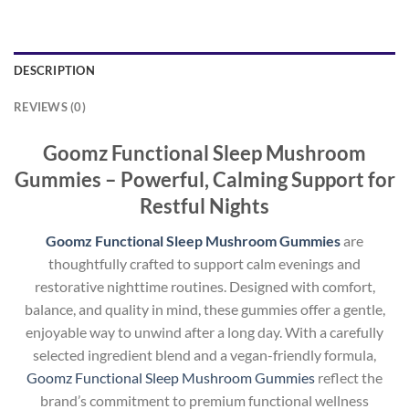
DESCRIPTION
REVIEWS (0)
Goomz Functional Sleep Mushroom
Gummies – Powerful, Calming Support for
Restful Nights
Goomz Functional Sleep Mushroom Gummies
are
thoughtfully crafted to support calm evenings and
restorative nighttime routines. Designed with comfort,
balance, and quality in mind, these gummies offer a gentle,
enjoyable way to unwind after a long day. With a carefully
selected ingredient blend and a vegan-friendly formula,
Goomz Functional Sleep Mushroom Gummies
reflect the
brand’s commitment to premium functional wellness