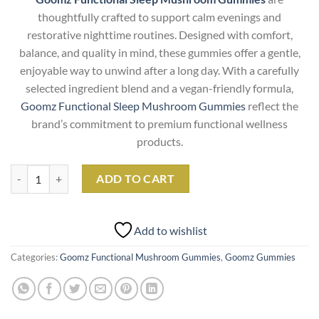
thoughtfully crafted to support calm evenings and
restorative nighttime routines. Designed with comfort,
balance, and quality in mind, these gummies offer a gentle,
enjoyable way to unwind after a long day. With a carefully
selected ingredient blend and a vegan-friendly formula,
Goomz Functional Sleep Mushroom Gummies
reflect the
brand’s commitment to premium functional wellness
products.
Goomz Functional Sleep Mushroom Gummies quantity
ADD TO CART
Add to wishlist
Categories:
Goomz Functional Mushroom Gummies
,
Goomz Gummies