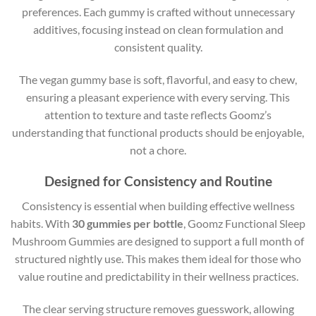
preferences. Each gummy is crafted without unnecessary
additives, focusing instead on clean formulation and
consistent quality.
The vegan gummy base is soft, flavorful, and easy to chew,
ensuring a pleasant experience with every serving. This
attention to texture and taste reflects Goomz’s
understanding that functional products should be enjoyable,
not a chore.
Designed for Consistency and Routine
Consistency is essential when building effective wellness
habits. With
30 gummies per bottle
, Goomz Functional Sleep
Mushroom Gummies are designed to support a full month of
structured nightly use. This makes them ideal for those who
value routine and predictability in their wellness practices.
The clear serving structure removes guesswork, allowing