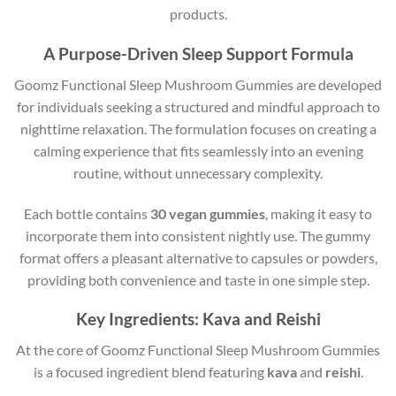
products.
A Purpose-Driven Sleep Support Formula
Goomz Functional Sleep Mushroom Gummies are developed
for individuals seeking a structured and mindful approach to
nighttime relaxation. The formulation focuses on creating a
calming experience that fits seamlessly into an evening
routine, without unnecessary complexity.
Each bottle contains
30 vegan gummies
, making it easy to
incorporate them into consistent nightly use. The gummy
format offers a pleasant alternative to capsules or powders,
providing both convenience and taste in one simple step.
Key Ingredients: Kava and Reishi
At the core of Goomz Functional Sleep Mushroom Gummies
is a focused ingredient blend featuring
kava
and
reishi
.