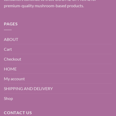
premium-quality mushroom-based products.
PAGES
ABOUT
Cart
Checkout
HOME
My account
SHIPPING AND DELIVERY
Shop
CONTACT US