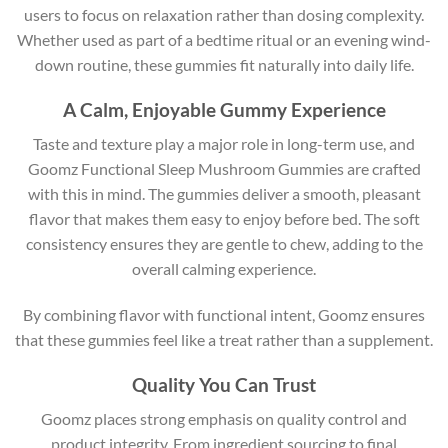
users to focus on relaxation rather than dosing complexity.
Whether used as part of a bedtime ritual or an evening wind-
down routine, these gummies fit naturally into daily life.
A Calm, Enjoyable Gummy Experience
Taste and texture play a major role in long-term use, and
Goomz Functional Sleep Mushroom Gummies are crafted
with this in mind. The gummies deliver a smooth, pleasant
flavor that makes them easy to enjoy before bed. The soft
consistency ensures they are gentle to chew, adding to the
overall calming experience.
By combining flavor with functional intent, Goomz ensures
that these gummies feel like a treat rather than a supplement.
Quality You Can Trust
Goomz places strong emphasis on quality control and
product integrity. From ingredient sourcing to final