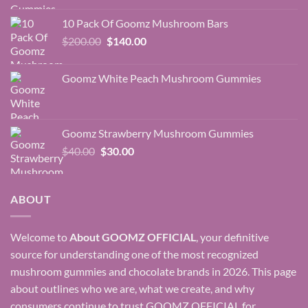
was:
is:
10 Pack Of Goomz Mushroom Bars
$350.00.
$200.00.
Original
Current
$
200.00
$
140.00
price
price
was:
is:
Goomz White Peach Mushroom Gummies
$200.00.
$140.00.
Goomz Strawberry Mushroom Gummies
Original
Current
$
40.00
$
30.00
price
price
was:
is:
$40.00.
$30.00.
ABOUT
Welcome to
About
GOOMZ OFFICIAL
, your definitive
source for understanding one of the most recognized
mushroom gummies and chocolate brands in 2026. This page
about outlines who we are, what we create, and why
consumers continue to trust GOOMZ OFFICIAL for