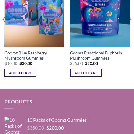
Goomz Blue Raspberry
Goomz Functional Euphoria
Mushroom Gummies
Mushroom Gummies
Original
Current
Original
Current
$
40.00
$
30.00
$
25.00
$
20.00
price
price
price
price
was:
is:
was:
is:
ADD TO CART
ADD TO CART
$40.00.
$30.00.
$25.00.
$20.00.
PRODUCTS
10 Packs of Goomz Gummies
Original
Current
$
350.00
$
200.00
price
price