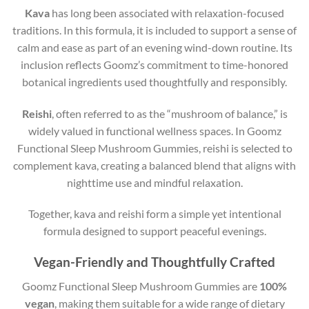
Kava
has long been associated with relaxation-focused
traditions. In this formula, it is included to support a sense of
calm and ease as part of an evening wind-down routine. Its
inclusion reflects Goomz’s commitment to time-honored
botanical ingredients used thoughtfully and responsibly.
Reishi
, often referred to as the “mushroom of balance,” is
widely valued in functional wellness spaces. In Goomz
Functional Sleep Mushroom Gummies, reishi is selected to
complement kava, creating a balanced blend that aligns with
nighttime use and mindful relaxation.
Together, kava and reishi form a simple yet intentional
formula designed to support peaceful evenings.
Vegan-Friendly and Thoughtfully Crafted
Goomz Functional Sleep Mushroom Gummies are
100%
vegan
, making them suitable for a wide range of dietary