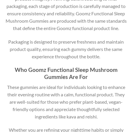
packaging, each stage of production is carefully managed to
ensure consistency and reliability. Goomz Functional Sleep
Mushroom Gummies are produced with the same standards
that define the entire Goomz functional product line.
Packaging is designed to preserve freshness and maintain
product quality, ensuring each gummy delivers the same
experience throughout the bottle.
Who Goomz Functional Sleep Mushroom
Gummies Are For
These gummies are ideal for individuals looking to enhance
their evening routine with a calm, functional product. They
are well-suited for those who prefer plant-based, vegan-
friendly options and appreciate thoughtfully selected
ingredients like kava and reishi.
Whether you are refining your nighttime habits or simply