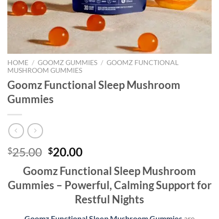
HOME
/
GOOMZ GUMMIES
/
GOOMZ FUNCTIONAL
MUSHROOM GUMMIES
Goomz Functional Sleep Mushroom
Gummies
Original
Current
25.00
20.00
$
$
price
price
Goomz Functional Sleep Mushroom
was:
is:
Gummies – Powerful, Calming Support for
$25.00.
$20.00.
Restful Nights
Goomz Functional Sleep Mushroom Gummies
are