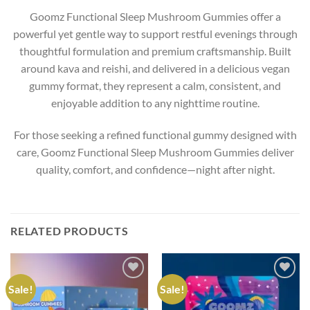
Goomz Functional Sleep Mushroom Gummies offer a
powerful yet gentle way to support restful evenings through
thoughtful formulation and premium craftsmanship. Built
around kava and reishi, and delivered in a delicious vegan
gummy format, they represent a calm, consistent, and
enjoyable addition to any nighttime routine.
For those seeking a refined functional gummy designed with
care, Goomz Functional Sleep Mushroom Gummies deliver
quality, comfort, and confidence—night after night.
RELATED PRODUCTS
Sale!
Sale!
Add to wishlist
Add to wishlist