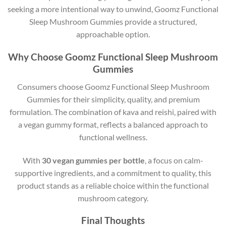
seeking a more intentional way to unwind, Goomz Functional
Sleep Mushroom Gummies provide a structured,
approachable option.
Why Choose Goomz Functional Sleep Mushroom
Gummies
Consumers choose Goomz Functional Sleep Mushroom
Gummies for their simplicity, quality, and premium
formulation. The combination of kava and reishi, paired with
a vegan gummy format, reflects a balanced approach to
functional wellness.
With
30 vegan gummies per bottle
, a focus on calm-
supportive ingredients, and a commitment to quality, this
product stands as a reliable choice within the functional
mushroom category.
Final Thoughts